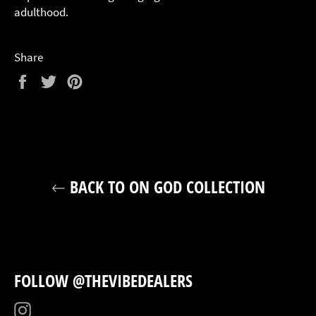
adulthood.
Share
Share
Tweet
Pin
on
on
on
Facebook
Twitter
Pinterest
BACK TO ON GOD COLLECTION
FOLLOW @THEVIBEDEALERS
Instagram