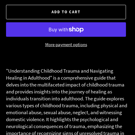
ADD TO CART
More payment options
"Understanding Childhood Trauma and Navigating
Healing in Adulthood" is a comprehensive guide that
delves into the multifaceted impact of childhood trauma
and provides insights into the journey of healing as
individuals transition into adulthood. The guide explores
various types of childhood trauma, including physical and
emotional abuse, sexual abuse, neglect, and witnessing
domestic violence. It highlights the psychological and
neurological consequences of trauma, emphasizing the
importance of recognizing signs of unresolved trauma in