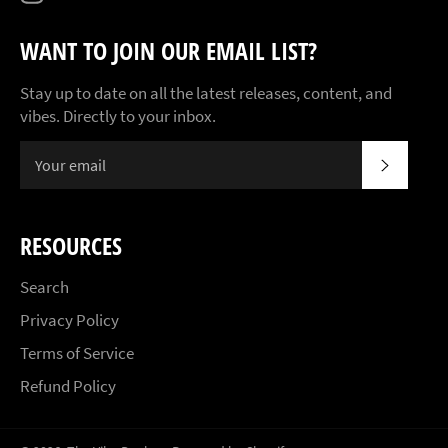
WANT TO JOIN OUR EMAIL LIST?
Stay up to date on all the latest releases, content, and
vibes. Directly to your inbox.
SUBSCR
RESOURCES
Search
Privacy Policy
Terms of Service
Refund Policy