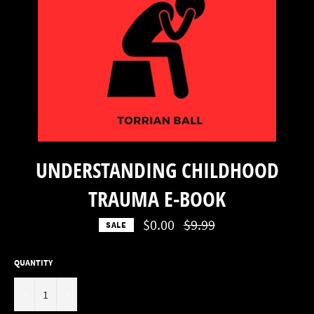
UNDERSTANDING CHILDHOOD
TRAUMA E-BOOK
Regular
$0.00
$9.99
SALE
price
QUANTITY
−
+